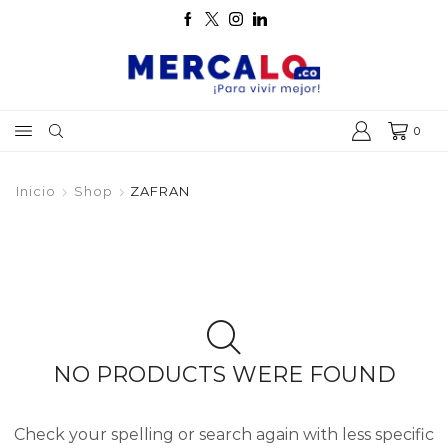
0
Inicio
Shop
ZAFRAN
NO PRODUCTS WERE FOUND
Check your spelling or search again with less specific