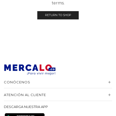
terms.
RETURN TO SHOP
CONÓCENOS
ATENCIÓN AL CLIENTE
DESCARGA NUESTRA APP