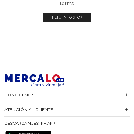
terms.
RETURN TO SHOP
CONÓCENOS
ATENCIÓN AL CLIENTE
DESCARGA NUESTRA APP