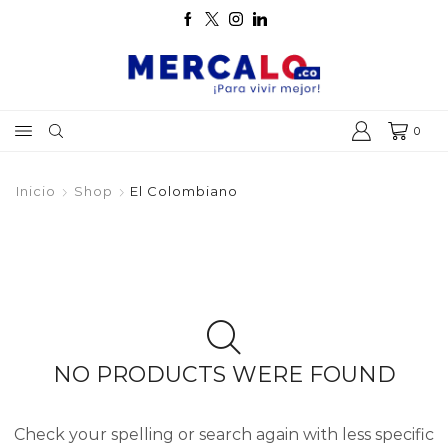
0
Inicio
Shop
El Colombiano
NO PRODUCTS WERE FOUND
Check your spelling or search again with less specific